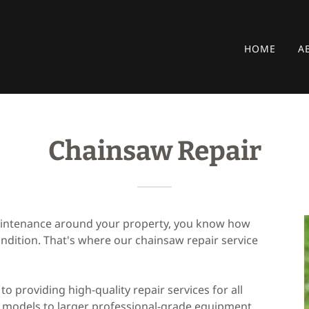
HOME
A
Chainsaw Repair
maintenance around your property, you know how
ondition. That's where our chainsaw repair service
to providing high-quality repair services for all
models to larger professional-grade equipment.