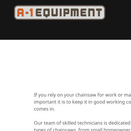
If you rely on your chainsaw for work or 
important it is to keep it in good working c
comes in.
Our team of skilled technicians is dedicated 
types of chainsaws, from small homeowner 