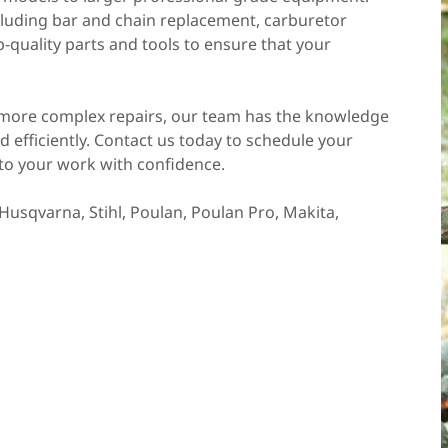
ncluding bar and chain replacement, carburetor
-quality parts and tools to ensure that your
more complex repairs, our team has the knowledge
d efficiently. Contact us today to schedule your
to your work with confidence.
Husqvarna, Stihl, Poulan, Poulan Pro, Makita,