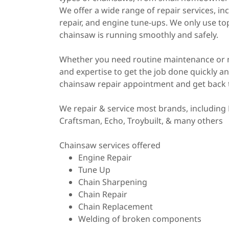
We offer a wide range of repair services, i
repair, and engine tune-ups. We only use top
chainsaw is running smoothly and safely.
Whether you need routine maintenance or 
and expertise to get the job done quickly an
chainsaw repair appointment and get back 
We repair & service most brands, including 
Craftsman, Echo, Troybuilt, & many others
Chainsaw services offered
Engine Repair
Tune Up
Chain Sharpening
Chain Repair
Chain Replacement
Welding of broken components