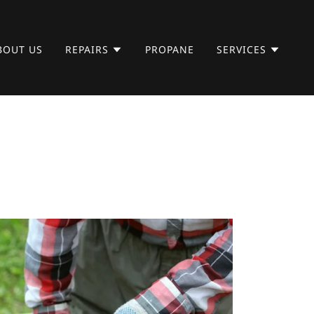
BOUT US
REPAIRS
PROPANE
SERVICES